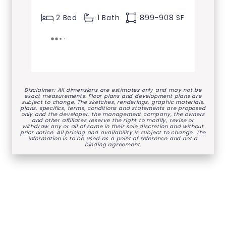
2 Bed
1 Bath
899-908 SF
Disclaimer: All dimensions are estimates only and may not be
exact measurements. Floor plans and development plans are
subject to change. The sketches, renderings, graphic materials,
plans, specifics, terms, conditions and statements are proposed
only and the developer, the management company, the owners
and other affiliates reserve the right to modify, revise or
withdraw any or all of same in their sole discretion and without
prior notice. All pricing and availability is subject to change. The
information is to be used as a point of reference and not a
binding agreement.