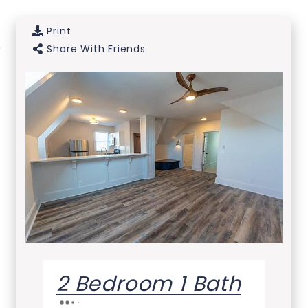
Print
Skip to Main
Skip to
Share With Friends
Content
Footer
2 Bedroom 1 Bath