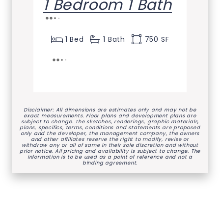
1 Bedroom 1 Bath
1 Bed
1 Bath
750 SF
Disclaimer: All dimensions are estimates only and may not be
exact measurements. Floor plans and development plans are
subject to change. The sketches, renderings, graphic materials,
plans, specifics, terms, conditions and statements are proposed
only and the developer, the management company, the owners
and other affiliates reserve the right to modify, revise or
withdraw any or all of same in their sole discretion and without
prior notice. All pricing and availability is subject to change. The
information is to be used as a point of reference and not a
binding agreement.