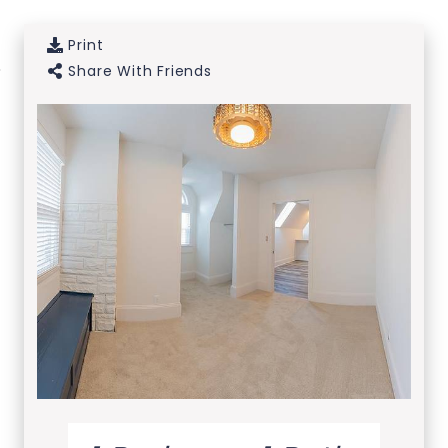
Print
Skip to Main
Skip to
Share With Friends
Content
Footer