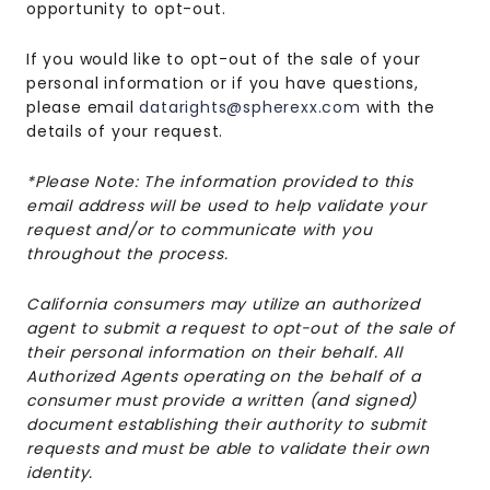
opportunity to opt-out.
If you would like to opt-out of the sale of your
personal information or if you have questions,
please email
datarights@spherexx.com
with the
details of your request.
*Please Note: The information provided to this
email address will be used to help validate your
request and/or to communicate with you
throughout the process.
California consumers may utilize an authorized
agent to submit a request to opt-out of the sale of
their personal information on their behalf. All
Authorized Agents operating on the behalf of a
consumer must provide a written (and signed)
document establishing their authority to submit
requests and must be able to validate their own
identity.