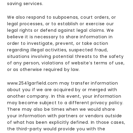
saving services.
We also respond to subpoenas, court orders, or
legal processes, or to establish or exercise our
legal rights or defend against legal claims. We
believe it is necessary to share information in
order to investigate, prevent, or take action
regarding illegal activities, suspected fraud,
situations involving potential threats to the safety
of any person, violations of website’s terms of use,
or as otherwise required by law.
www.2541garfield.com may transfer information
about you if we are acquired by or merged with
another company. In this event, your information
may become subject to a different privacy policy.
There may also be times when we would share
your information with partners or vendors outside
of what has been explicitly defined. In those cases,
the third-party would provide you with the