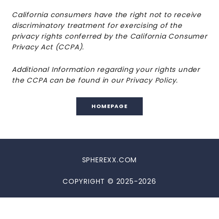
California consumers have the right not to receive
discriminatory treatment for exercising of the
privacy rights conferred by the California Consumer
Privacy Act (CCPA).
Additional Information regarding your rights under
the CCPA can be found in our Privacy Policy.
HOMEPAGE
SPHEREXX.COM
COPYRIGHT © 2025-2026
DISCLAIMER