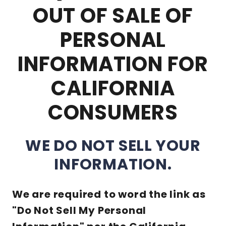
OUT OF SALE OF
PERSONAL
INFORMATION FOR
CALIFORNIA
CONSUMERS
WE DO NOT SELL YOUR
INFORMATION.
We are required to word the link as
"Do Not Sell My Personal