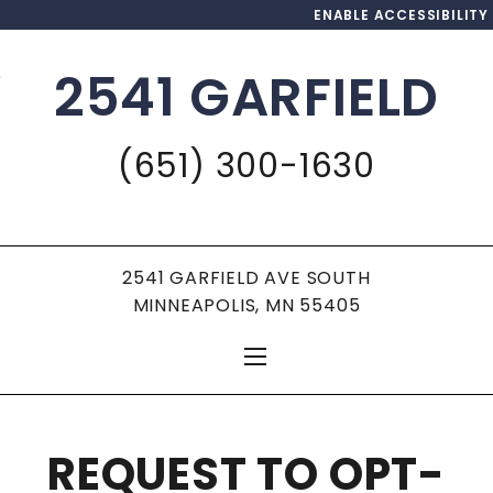
ENABLE ACCESSIBILITY
2541 GARFIELD
Skip to Main
Skip to
Content
Footer
(651) 300-1630
2541 GARFIELD AVE SOUTH
MINNEAPOLIS, MN 55405
REQUEST TO OPT-