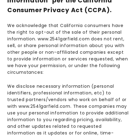
Information" per the California
Consumer Privacy Act (CCPA).
We acknowledge that California consumers have
the right to opt-out of the sale of their personal
information. www.2541garfield.com does not rent,
sell, or share personal information about you with
other people or non-affiliated companies except
to provide information or services requested, when
we have your permission, or under the following
circumstances:
We disclose necessary information (personal
identifiers, professional information, etc) to
trusted partners/vendors who work on behalf of or
with www.2541garfield.com. These companies may
use your personal information to provide additional
information to you regarding pricing, availability,
and other updates related to requested
information as it updates or for online, time-